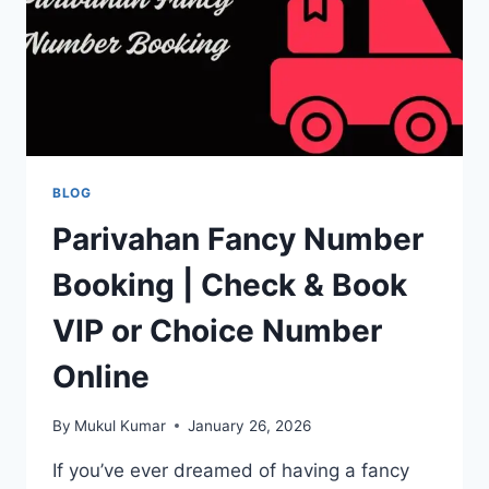
BLOG
Parivahan Fancy Number
Booking | Check & Book
VIP or Choice Number
Online
By
Mukul Kumar
January 26, 2026
If you’ve ever dreamed of having a fancy