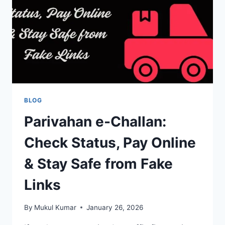
OR
CHOICE
NUMBER
ONLINE
BLOG
Parivahan e-Challan:
Check Status, Pay Online
& Stay Safe from Fake
Links
By
Mukul Kumar
January 26, 2026