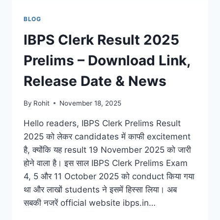
BLOG
IBPS Clerk Result 2025
Prelims – Download Link,
Release Date & News
By
Rohit
November 18, 2025
Hello readers, IBPS Clerk Prelims Result
2025 को लेकर candidates में काफी excitement
है, क्योंकि यह result 19 November 2025 को जारी
होने वाला है। इस साल IBPS Clerk Prelims Exam
4, 5 और 11 October 2025 को conduct किया गया
था और लाखों students ने इसमें हिस्सा लिया। अब
सबकी नजरें official website ibps.in…