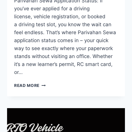
Parivahan Sewa Application Status: If
you’ve ever applied for a driving
license, vehicle registration, or booked
a driving test slot, you know the wait can
feel endless. That’s where Parivahan Sewa
application status comes in – your quick
way to see exactly where your paperwork
stands without visiting an office. Whether
it’s a new learner’s permit, RC smart card,
or…
PARIVAHAN
READ MORE
SEWA
APPLICATION
STATUS
2026
–
COMPLETE
STEP-