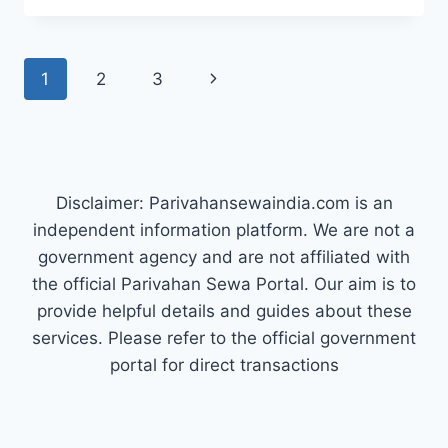
CONSTABLE
RESULT
2025
Page
Next
1
2
3
OUT
–
navigation
Page
CHECK
&
DOWNLOAD
PDF
Disclaimer: Parivahansewaindia.com is an
AT
PUNJABPOLICE.GOV.IN
independent information platform. We are not a
government agency and are not affiliated with
the official Parivahan Sewa Portal. Our aim is to
provide helpful details and guides about these
services. Please refer to the official government
portal for direct transactions