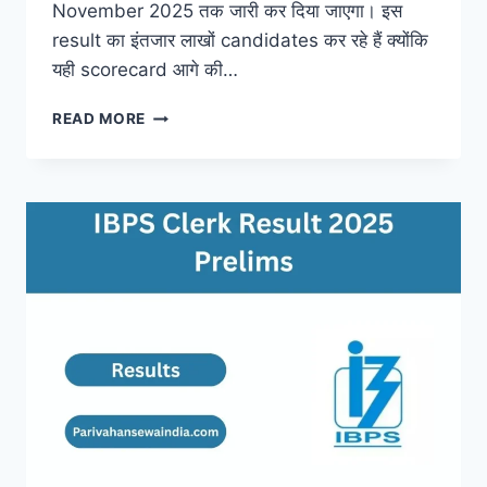
November 2025 तक जारी कर दिया जाएगा। इस
result का इंतजार लाखों candidates कर रहे हैं क्योंकि
यही scorecard आगे की…
RRB
READ MORE
NTPC
UNDERGRADUATE
RESULT
2025
–
RELEASE
DATE,
UPDATES
&
FULL
DETAILS