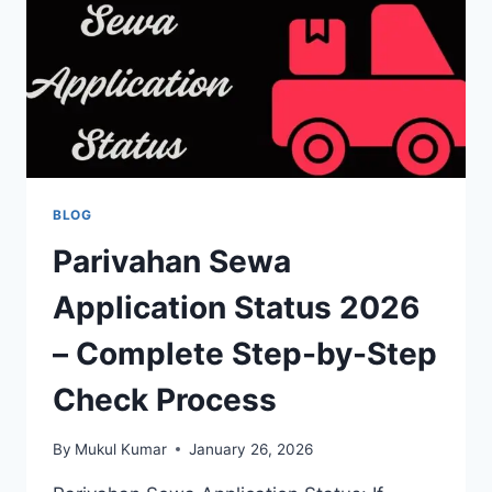
SAFE
FROM
FAKE
LINKS
BLOG
Parivahan Sewa
Application Status 2026
– Complete Step-by-Step
Check Process
By
Mukul Kumar
January 26, 2026