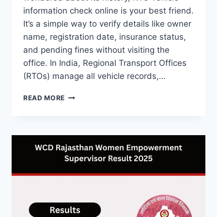
information check online is your best friend.
It’s a simple way to verify details like owner
name, registration date, insurance status,
and pending fines without visiting the
office. In India, Regional Transport Offices
(RTOs) manage all vehicle records,…
RTO
READ MORE
VEHICLE
INFORMATION
CHECK
ONLINE