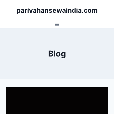
Skip
parivahansewaindia.com
to
content
Blog