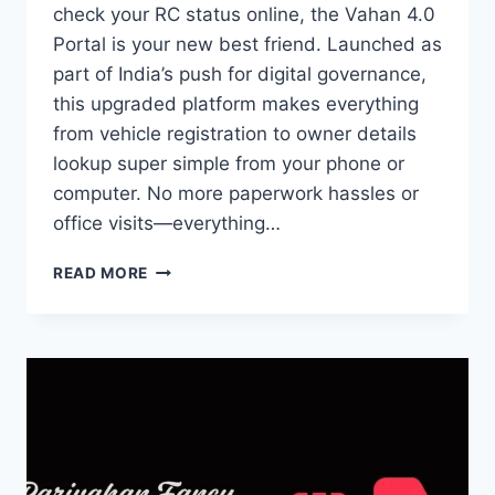
check your RC status online, the Vahan 4.0
Portal is your new best friend. Launched as
part of India’s push for digital governance,
this upgraded platform makes everything
from vehicle registration to owner details
lookup super simple from your phone or
computer. No more paperwork hassles or
office visits—everything…
VAHAN
READ MORE
4.0 PORTAL:
SERVICES,
BENEFITS
&
ONLINE
PROCESS