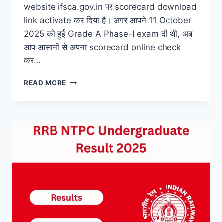
website ifsca.gov.in पर scorecard download
link activate कर दिया है। अगर आपने 11 October
2025 को हुई Grade A Phase-I exam दी थी, अब
आप आसानी से अपना scorecard online check
कर…
IFSCA
READ MORE
GRADE
A
PHASE-
I
SCORECARD
2025
–
DIRECT
DOWNLOAD
LINK
HERE