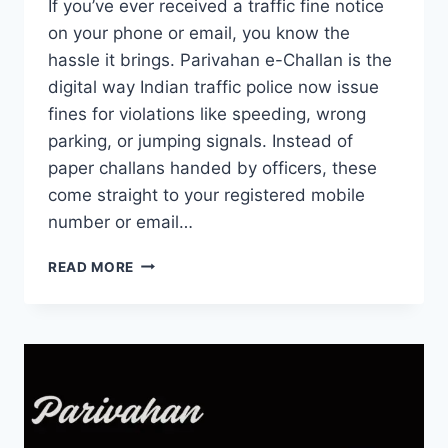
If you’ve ever received a traffic fine notice
on your phone or email, you know the
hassle it brings. Parivahan e-Challan is the
digital way Indian traffic police now issue
fines for violations like speeding, wrong
parking, or jumping signals. Instead of
paper challans handed by officers, these
come straight to your registered mobile
number or email…
PARIVAHAN
READ MORE
E-
CHALLAN:
CHECK
STATUS,
PAY
ONLINE
&
STAY