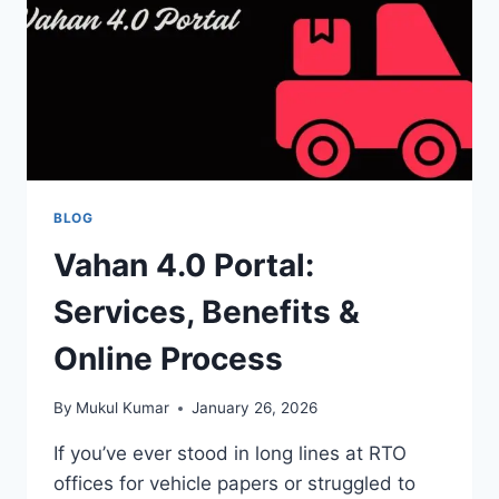
BLOG
Vahan 4.0 Portal:
Services, Benefits &
Online Process
By
Mukul Kumar
January 26, 2026
If you’ve ever stood in long lines at RTO
offices for vehicle papers or struggled to