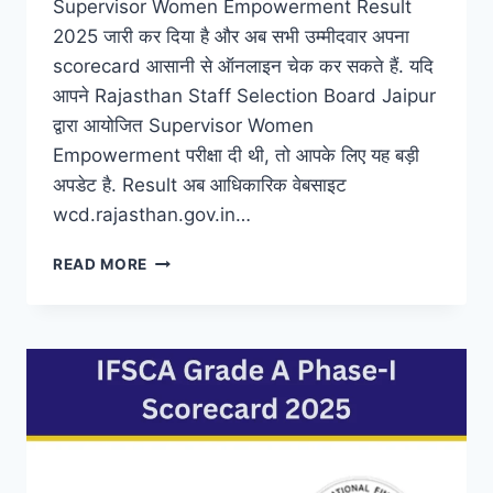
Supervisor Women Empowerment Result
2025 जारी कर दिया है और अब सभी उम्मीदवार अपना
scorecard आसानी से ऑनलाइन चेक कर सकते हैं. यदि
आपने Rajasthan Staff Selection Board Jaipur
द्वारा आयोजित Supervisor Women
Empowerment परीक्षा दी थी, तो आपके लिए यह बड़ी
अपडेट है. Result अब आधिकारिक वेबसाइट
wcd.rajasthan.gov.in…
WCD
READ MORE
RAJASTHAN
WOMEN
EMPOWERMENT
SUPERVISOR
RESULT
2025
DECLARED
@
WCD.RAJASTHAN.GOV.IN