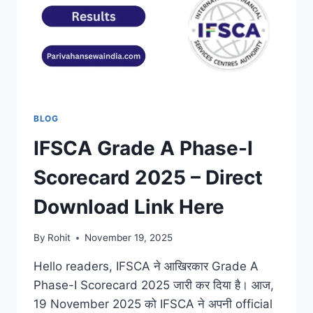
BLOG
IFSCA Grade A Phase-I
Scorecard 2025 – Direct
Download Link Here
By
Rohit
November 19, 2025
Hello readers, IFSCA ने आखिरकार Grade A
Phase-I Scorecard 2025 जारी कर दिया है। आज,
19 November 2025 को IFSCA ने अपनी official