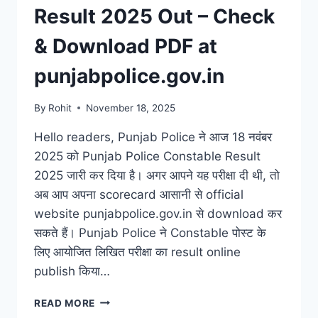
Result 2025 Out – Check
& Download PDF at
punjabpolice.gov.in
By
Rohit
November 18, 2025
Hello readers, Punjab Police ने आज 18 नवंबर
2025 को Punjab Police Constable Result
2025 जारी कर दिया है। अगर आपने यह परीक्षा दी थी, तो
अब आप अपना scorecard आसानी से official
website punjabpolice.gov.in से download कर
सकते हैं। Punjab Police ने Constable पोस्ट के
लिए आयोजित लिखित परीक्षा का result online
publish किया…
PUNJAB
READ MORE
POLICE