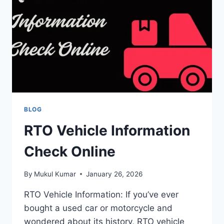
BY-
STEP
CHECK
PROCESS
BLOG
RTO Vehicle Information
Check Online
By
Mukul Kumar
January 26, 2026
RTO Vehicle Information: If you’ve ever
bought a used car or motorcycle and
wondered about its history, RTO vehicle