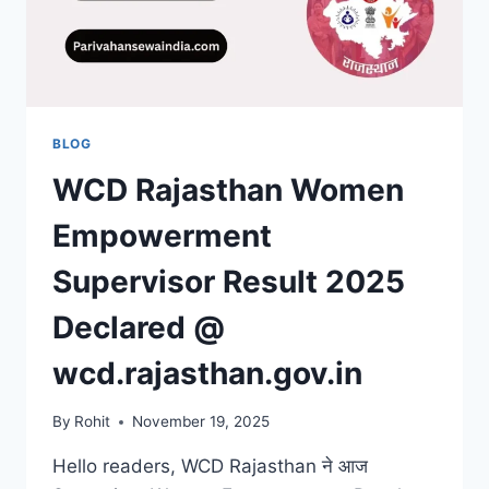
BLOG
WCD Rajasthan Women
Empowerment
Supervisor Result 2025
Declared @
wcd.rajasthan.gov.in
By
Rohit
November 19, 2025
Hello readers, WCD Rajasthan ने आज