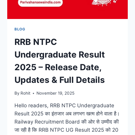
BLOG
RRB NTPC
Undergraduate Result
2025 – Release Date,
Updates & Full Details
By
Rohit
November 19, 2025
Hello readers, RRB NTPC Undergraduate
Result 2025 का इंतजार अब लगभग खत्म होने वाला है।
Railway Recruitment Board की ओर से उम्मीद की
जा रही है कि RRB NTPC UG Result 2025 को 20