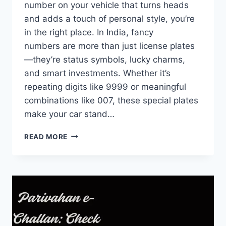
number on your vehicle that turns heads
and adds a touch of personal style, you’re
in the right place. In India, fancy
numbers are more than just license plates
—they’re status symbols, lucky charms,
and smart investments. Whether it’s
repeating digits like 9999 or meaningful
combinations like 007, these special plates
make your car stand…
PARIVAHAN
READ MORE
FANCY
NUMBER
BOOKING
|
CHECK
&
BOOK
VIP