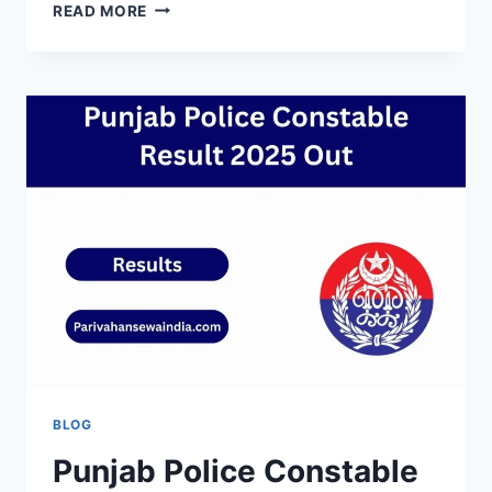
IBPS
READ MORE
CLERK
RESULT
2025
PRELIMS
–
DOWNLOAD
LINK,
RELEASE
DATE
&
NEWS
BLOG
Punjab Police Constable