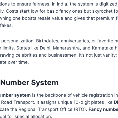
ions to ensure fairness. In India, the system is digitized
ly. Costs start low for basic fancy ones but skyrocket 
Owning one boosts resale value and gives that premium 
 fakes.
n personalization. Birthdates, anniversaries, or favorite
 limits. States like Delhi, Maharashtra, and Karnataka
rawing celebrities and businessmen. It’s not just vanity; 
ate over time.
n Number System
number system
is the backbone of vehicle registration 
f Road Transport. It assigns unique 10-digit plates like
D
icate the Regional Transport Office (RTO).
Fancy numbe
ool for special allocation.