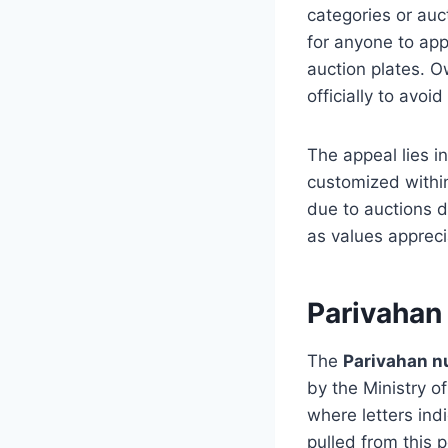
categories or auct
for anyone to app
auction plates. 
officially to avoid
The appeal lies i
customized within
due to auctions d
as values appreci
Parivaha
The
Parivahan 
by the Ministry o
where letters ind
pulled from this p