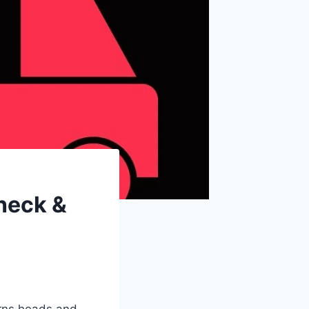
heck &