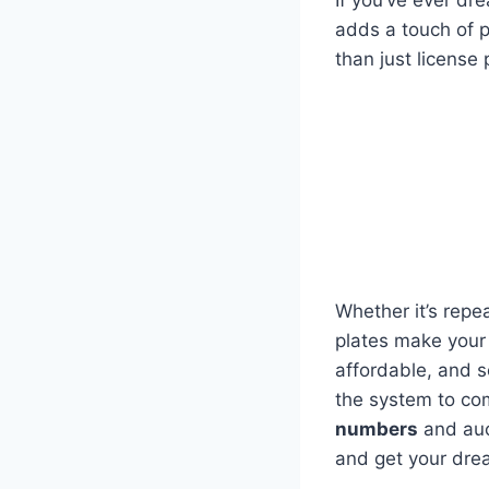
If you’ve ever d
adds a touch of pe
than just license
Whether it’s repea
plates make your 
affordable, and s
the system to co
numbers
and auct
and get your dre