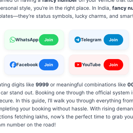
reamed of having a
fancy number
on your vehicle that t
rsonal style, you’re in the right place. In India,
fancy n
 plates—they’re status symbols, lucky charms, and smar
WhatsApp
Telegram
Join
Join
Facebook
YouTube
Join
Join
ting digits like
9999
or meaningful combinations like
0
car stand out. Booking one through the official system i
ecure. In this guide, I’ll walk you through everything fr
mpleting your booking without hassle. With rising dema
ions fetching lakhs, now’s the perfect time to grab your
am number on the road!