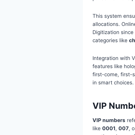
This system ensur
allocations. Onlin
Digitization sin
categories like
ch
Integration with
features like hol
first-come, first
in smart choices.
VIP Numb
VIP numbers
refe
like
0001
,
007
, 