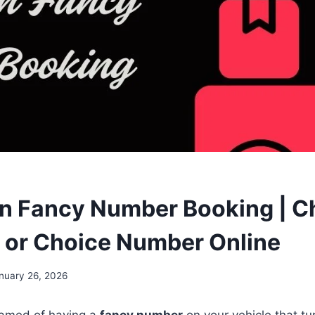
n Fancy Number Booking | C
 or Choice Number Online
nuary 26, 2026