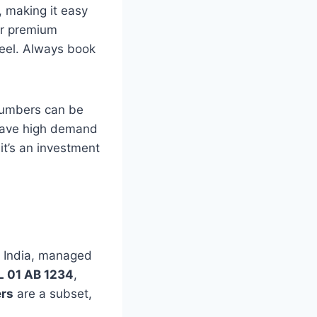
, making it easy
for premium
feel. Always book
 numbers can be
 have high demand
it’s an investment
in India, managed
L 01 AB 1234
,
rs
are a subset,