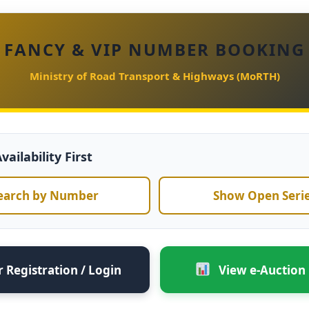
FANCY & VIP NUMBER BOOKING
Ministry of Road Transport & Highways (MoRTH)
ailability First
earch by Number
Show Open Seri
 Registration / Login
View e-Auction 