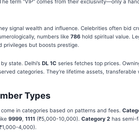
The term “VIP” comes from their exclusivity—only a hand
 they signal wealth and influence. Celebrities often bid c
umerologically, numbers like
786
hold spiritual value. Le
d privileges but boosts prestige.
s by state. Delhi’s
DL 1C
series fetches top prices. Ownin
eserved categories. They’re lifetime assets, transferable 
umber Types
come in categories based on patterns and fees.
Catego
like
9999
,
1111
(₹5,000-10,000).
Category 2
has semi-f
₹1,000-4,000).