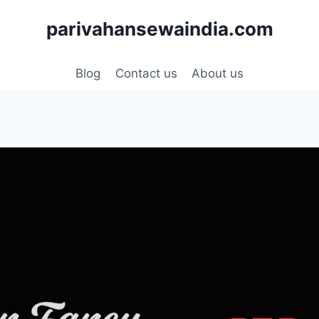
parivahansewaindia.com
Blog
Contact us
About us