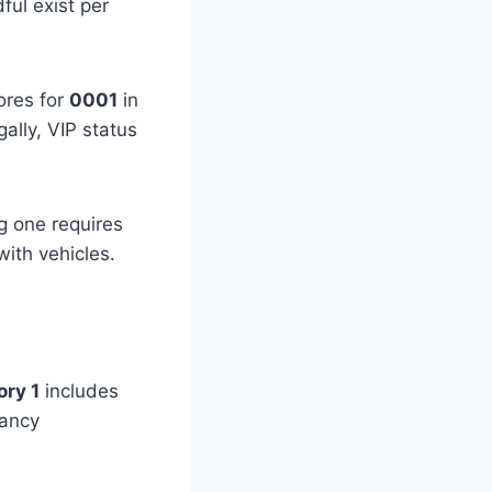
ful exist per
rores for
0001
in
gally, VIP status
g one requires
with vehicles.
ry 1
includes
ancy