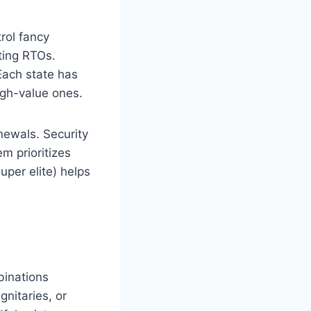
rol fancy
iting RTOs.
Each state has
igh-value ones.
newals. Security
m prioritizes
uper elite) helps
binations
gnitaries, or