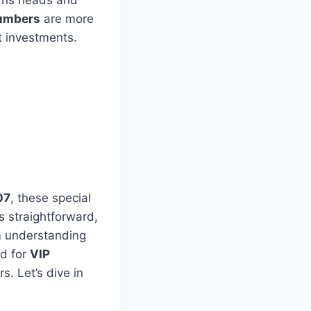
urns heads and
umbers
are more
t investments.
07
, these special
s straightforward,
om understanding
nd for
VIP
s. Let’s dive in