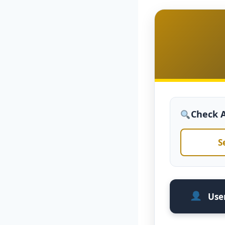
Check Av
S
User