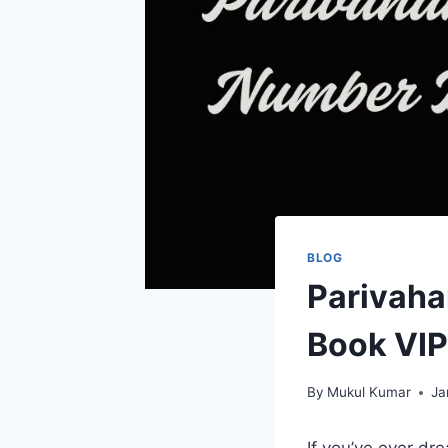
BLOG
Parivaha
Book VIP
By
Mukul Kumar
Ja