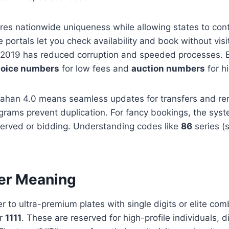
es nationwide uniqueness while allowing states to cont
e portals let you check availability and book without vis
ce 2019 has reduced corruption and speeded processes. 
oice numbers
for low fees and
auction numbers
for h
 Vahan 4.0 means seamless updates for transfers and re
ograms prevent duplication. For fancy bookings, the syste
-served or bidding. Understanding codes like
86
series (s
er Meaning
r to ultra-premium plates with single digits or elite com
or
1111
. These are reserved for high-profile individuals, di