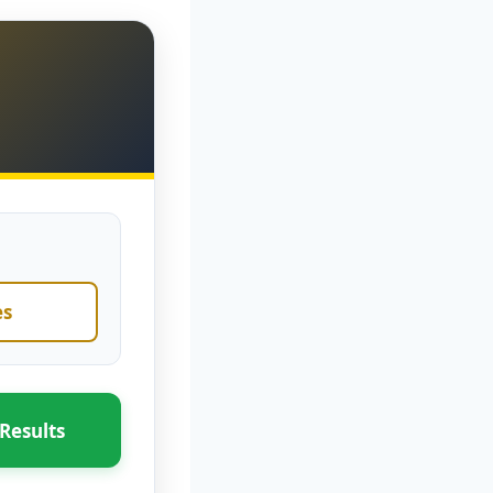
es
Results