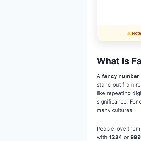
Note:
What Is F
A
fancy number
stand out from re
like repeating dig
significance. For
many cultures.
People love them 
with
1234
or
999