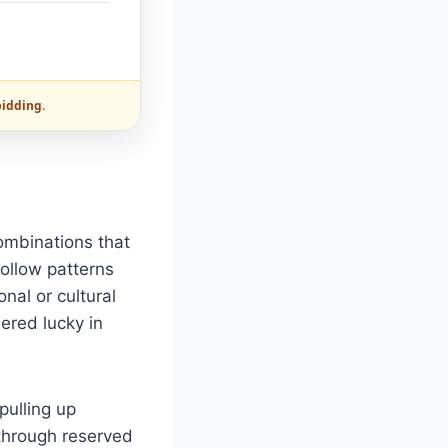
bidding.
combinations that
ollow patterns
nal or cultural
ered lucky in
pulling up
 through reserved