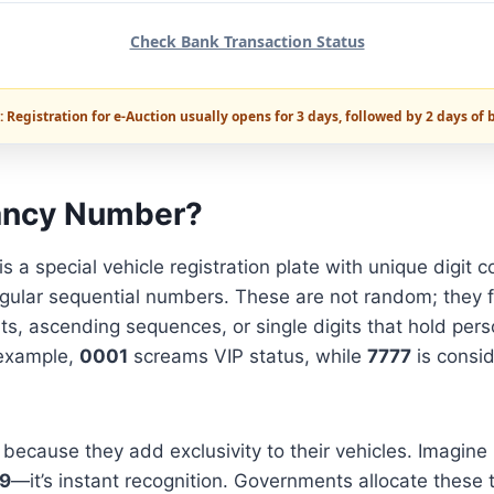
Check Bank Transaction Status
 Registration for e-Auction usually opens for 3 days, followed by 2 days of 
ancy Number?
is a special vehicle registration plate with unique digit 
gular sequential numbers. These are not random; they f
its, ascending sequences, or single digits that hold perso
 example,
0001
screams VIP status, while
7777
is consid
because they add exclusivity to their vehicles. Imagine 
9
—it’s instant recognition. Governments allocate these