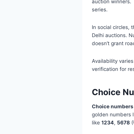
auction winners. 
series.
In social circles,
Delhi auctions. N
doesn’t grant roa
Availability varie
verification for r
Choice N
Choice numbers
golden numbers 
like
1234
,
5678
(